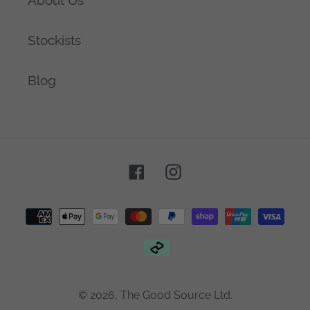
Stockists
Blog
Facebook
Instagram
Payment
methods
© 2026,
The Good Source Ltd.