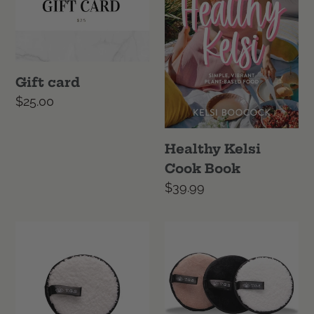
Gift card
Regular
$25.00
price
Healthy Kelsi
Cook Book
Regular
$39.99
price
Microfibre
Microfibre
Makeup
Makeup
Remover
Remover
-
Set