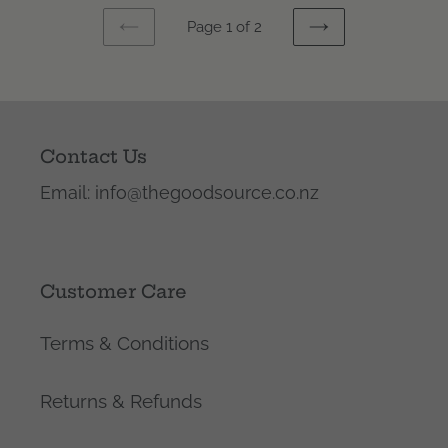
Page 1 of 2
PREVIOUS
NEXT
PAGE
PAGE
Contact Us
Email: info@thegoodsource.co.nz
Customer Care
Terms & Conditions
Returns & Refunds