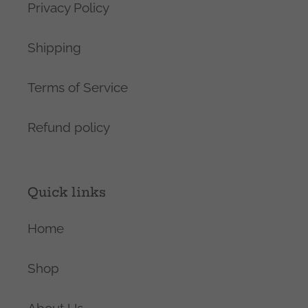
Privacy Policy
Shipping
Terms of Service
Refund policy
Quick links
Home
Shop
About Us