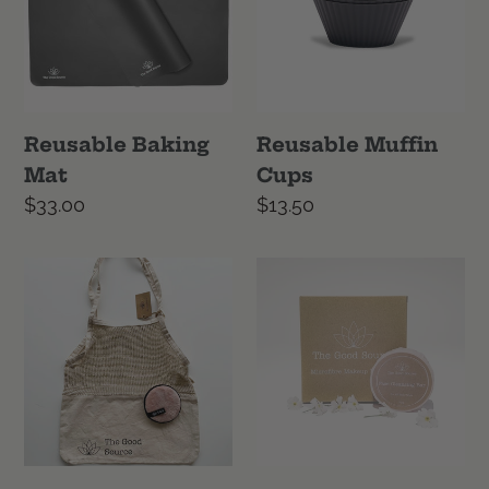
Reusable Baking
Reusable Muffin
Mat
Cups
Regular
$33.00
Regular
$13.50
price
price
She
Skin
Will
Care
Love
Combo
It
Bundle