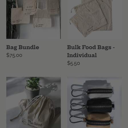
c
Bags
-
t
Individual
i
o
Bag Bundle
Bulk Food Bags -
n
Regular
$75.00
Individual
price
Regular
$5.50
:
price
Bulk
Canvas
Food
Dog
Bags
Poop
-
Bag
Set
Dispenser
of