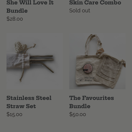
She Will Love It
Skin Care Combo
Bundle
Regular
Sold out
price
Regular
$28.00
price
Stainless
The
Steel
Favourites
Straw
Bundle
Set
Stainless Steel
The Favourites
Straw Set
Bundle
Regular
$15.00
Regular
$50.00
price
price