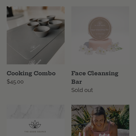
Cooking
Face
Combo
Cleansing
Bar
Cooking Combo
Face Cleansing
Regular
$45.00
Bar
price
Regular
Sold out
price
Gift
Healthy
card
Kelsi
Cook
Book