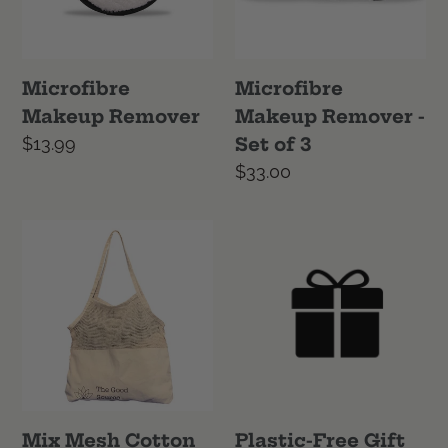
of
3
Microfibre
Microfibre
Makeup Remover
Makeup Remover -
Regular
$13.99
Set of 3
price
Regular
$33.00
price
Mix
Plastic-
Mesh
Free
Cotton
Gift
Tote
Wrap
Mix Mesh Cotton
Plastic-Free Gift