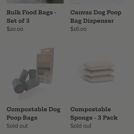
3
Bulk Food Bags -
Canvas Dog Poop
Set of 3
Bag Dispenser
Regular
$20.00
Regular
$16.00
price
price
Compostable
Compostable
Dog
Sponge
Poop
-
Bags
3
Pack
Compostable Dog
Compostable
Poop Bags
Sponge - 3 Pack
Regular
Sold out
Regular
Sold out
price
price