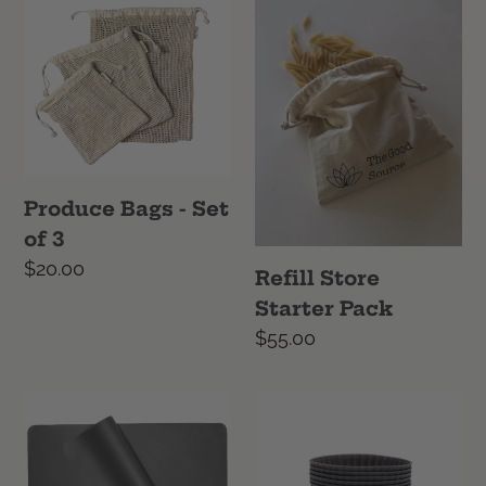
Bags
Store
-
Starter
Set
Pack
of
3
Produce Bags - Set
of 3
Regular
$20.00
Refill Store
price
Starter Pack
Regular
$55.00
price
Reusable
Reusable
Baking
Muffin
Mat
Cups